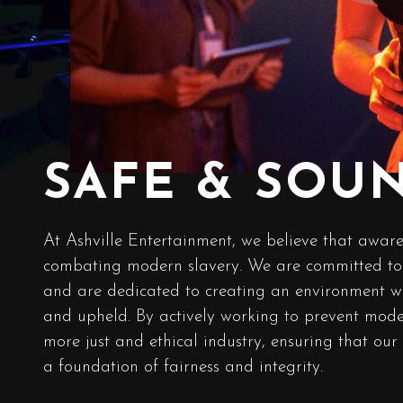
SAFE & SOU
At Ashville Entertainment, we believe that aware
combating modern slavery. We are committed to 
and are dedicated to creating an environment w
and upheld. By actively working to prevent moder
more just and ethical industry, ensuring that our
a foundation of fairness and integrity.