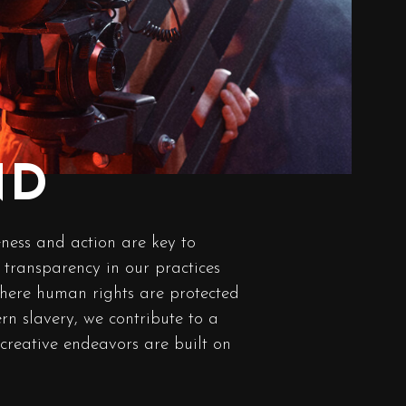
ND
ness and action are key to
transparency in our practices
here human rights are protected
n slavery, we contribute to a
 creative endeavors are built on