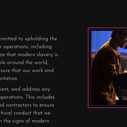
mmitted to upholding the
r operations, including
ze that modern slavery is
ople around the world,
ensure that our work and
itation.
revent, and address any
operations. This includes
nd contractors to ensure
thical conduct that we
n the signs of modern