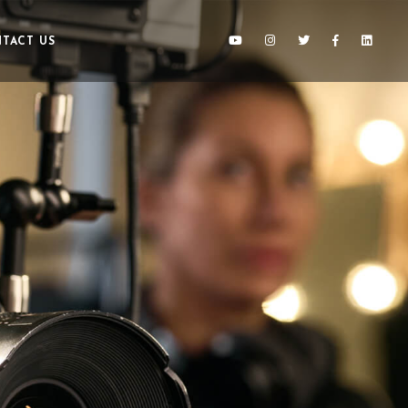
TACT US