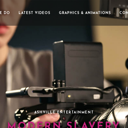
E DO
LATEST VIDEOS
GRAPHICS & ANIMATIONS
CON
ASHVILLE ENTERTAINMENT
MODERN SLAVERY