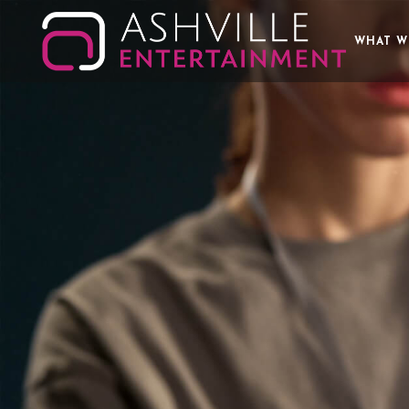
WHAT W