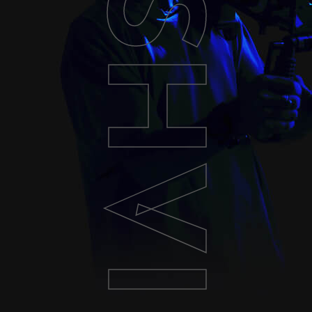
ASHVILLE