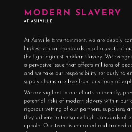
MODERN SLAVERY
AT ASHVILLE
At Ashville Entertainment, we are deeply co
highest ethical standards in all aspects of ou
the fight against modern slavery. We recogni
a pervasive issue that affects millions of pe
and we take our responsibility seriously to 
supply chains are free from any form of explo
We are vigilant in our efforts to identify, p
potential risks of modern slavery within our 
rigorous vetting of our partners, suppliers, a
they adhere to the same high standards of e
uphold. Our team is educated and trained o