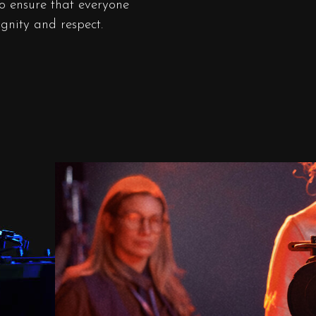
to ensure that everyone
ignity and respect.