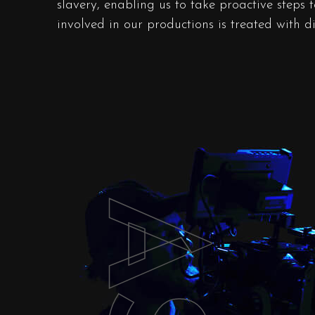
slavery, enabling us to take proactive steps 
involved in our productions is treated with d